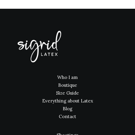
Who I am
Boutique
Size Guide
Everything about Latex
Blog
Contact