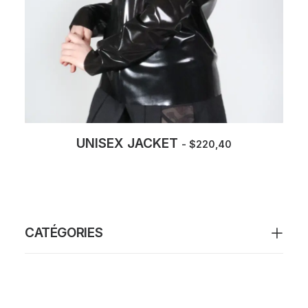
UNISEX JACKET
$
220,40
CATÉGORIES