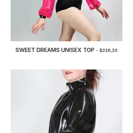
SWEET DREAMS UNISEX TOP
$
226,20