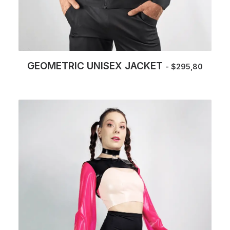
GEOMETRIC UNISEX JACKET
$
295,80