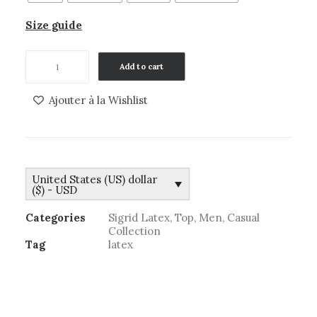
Size guide
Top
Add to cart
men
Kyle
Ajouter à la Wishlist
quantity
United States (US) dollar
($) - USD
Categories
Sigrid Latex
,
Top
,
Men
,
Casual
Collection
Tag
latex