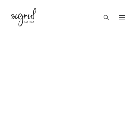
PRODUCTS
Top men Kyle
GIFT CARD
Home
Top men Kyle
TOP
SKIRT
DRESS
GOWN / SUIT
PANTS / SHORTS
MEN
UNISEX
UNDERWEAR