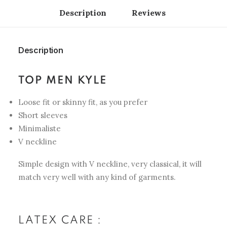
Description
Reviews 
Description
TOP MEN KYLE
Loose fit or skinny fit, as you prefer
Short sleeves
Minimaliste
V neckline
Simple design with V neckline, very classical, it will
match very well with any kind of garments.
LATEX CARE :