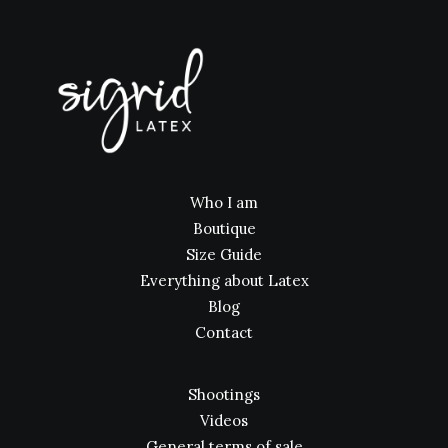
Who I am
Boutique
Size Guide
Everything about Latex
Blog
Contact
Shootings
Videos
General terms of sale