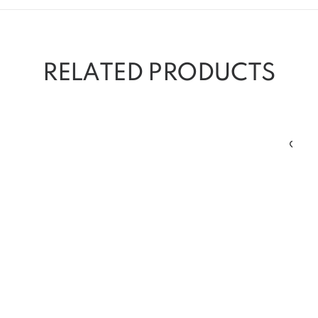
RELATED PRODUCTS
Cl