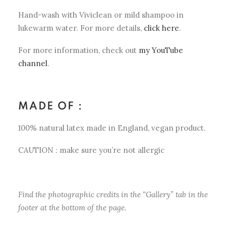
Hand-wash with Viviclean or mild shampoo in
lukewarm water. For more details,
click here
.
For more information, check out
my YouTube
channel
.
MADE OF :
100% natural latex made in England, vegan product.
CAUTION : make sure you’re not allergic
Find the photographic credits in the “Gallery” tab in the
footer at the bottom of the page.